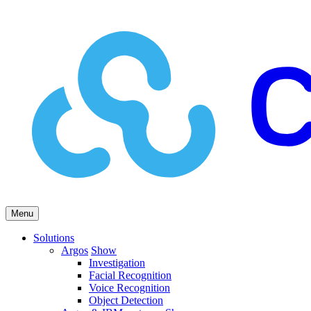
Menu
Solutions
Argos
Show
Investigation
Facial Recognition
Voice Recognition
Object Detection