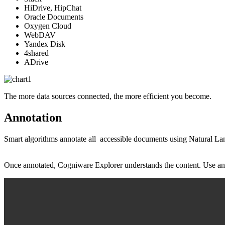
HiDrive, HipChat
Oracle Documents
Oxygen Cloud
WebDAV
Yandex Disk
4shared
ADrive
The more data sources connected, the more efficient you become.
Annotation
Smart algorithms annotate all accessible documents using Natural Lan
Once annotated, Cogniware Explorer understands the content. Use annota