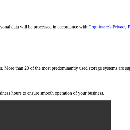
rsonal data will be processed in accordance with
Cogniware's Privacy P
er. More than 20 of the most predominantly used storage systems are sup
usiness hours to ensure smooth operation of your business.