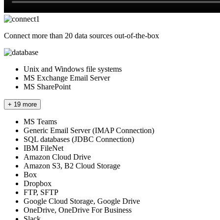
Connect more than 20 data sources out-of-the-box
Unix and Windows file systems
MS Exchange Email Server
MS SharePoint
+ 19 more
MS Teams
Generic Email Server (IMAP Connection)
SQL databases (JDBC Connection)
IBM FileNet
Amazon Cloud Drive
Amazon S3, B2 Cloud Storage
Box
Dropbox
FTP, SFTP
Google Cloud Storage, Google Drive
OneDrive, OneDrive For Business
Slack