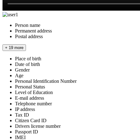
Person name
Permanent address
Postal address
+ 19 more
Place of birth
Date of birth
Gender
Age
Personal Identification Number
Personal Status
Level of Education
E-mail address
Telephone number
IP address
Tax ID
Citizen Card ID
Drivers license number
Passport ID
IMEI