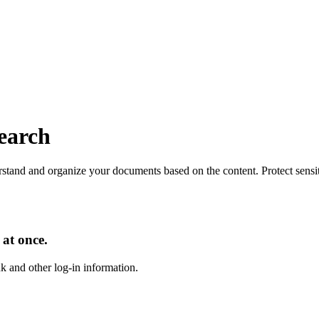
search
tand and organize your documents based on the content. Protect sensitiv
 at once.
nk and other log-in information.