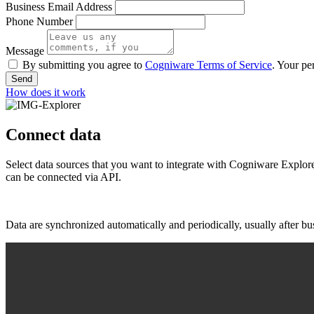
Business Email Address
Phone Number
Message
By submitting you agree to
Cogniware Terms of Service
. Your pe
Send
How does it work
Connect data
Select data sources that you want to integrate with Cogniware Explor
can be connected via API.
Data are synchronized automatically and periodically, usually after b