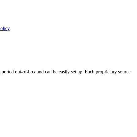
olicy
.
ported out-of-box and can be easily set up. Each proprietary source