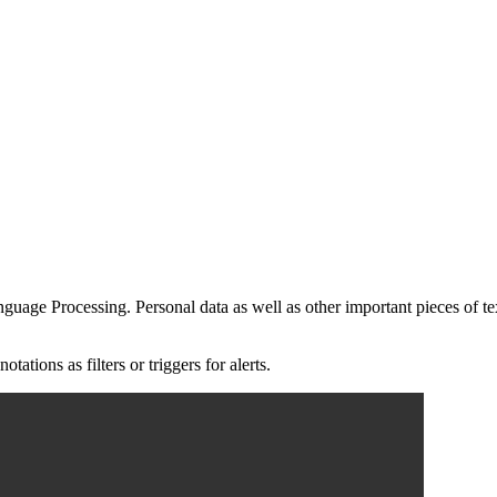
guage Processing. Personal data as well as other important pieces of te
tions as filters or triggers for alerts.