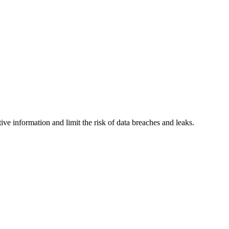
e information and limit the risk of data breaches and leaks.