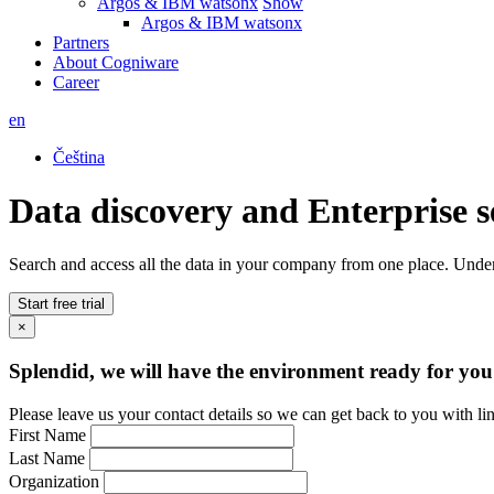
Argos & IBM watsonx
Show
Argos & IBM watsonx
Partners
About Cogniware
Career
en
Čeština
Data discovery and Enterprise 
Search and access all the data in your company from one place. Unders
Start free trial
×
Splendid, we will have the environment ready for you
Please leave us your contact details so we can get back to you with li
First Name
Last Name
Organization