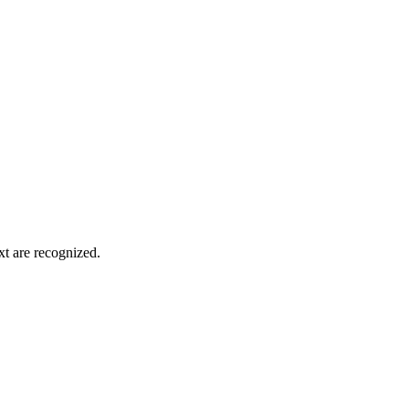
xt are recognized.